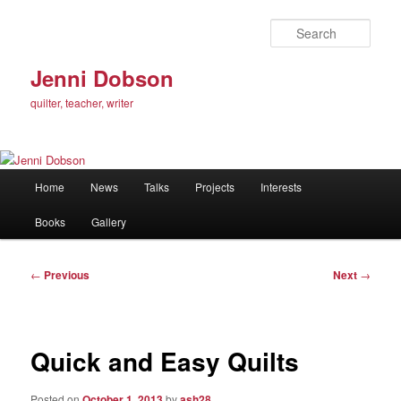
Skip
to
Sear
primary
content
Jenni Dobson
quilter, teacher, writer
Main
Home
News
Talks
Projects
Interests
menu
Books
Gallery
Post
←
Previous
Next
→
navigation
Quick and Easy Quilts
Posted on
October 1, 2013
by
ash28