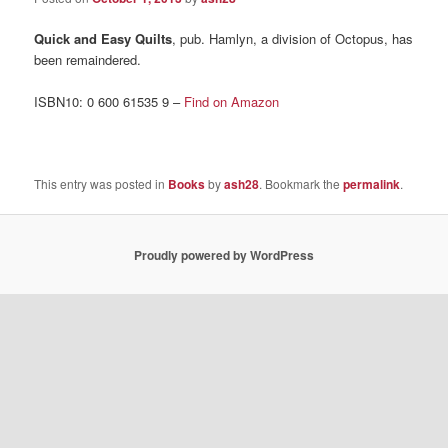
Quick and Easy Quilts
, pub. Hamlyn, a division of Octopus, has
been remaindered.
ISBN10: 0 600 61535 9 –
Find on Amazon
This entry was posted in
Books
by
ash28
. Bookmark the
permalink
.
Proudly powered by WordPress